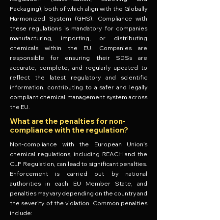
Packaging), both of which align with the Globally
Harmonized System (GHS). Compliance with
these regulations is mandatory for companies
manufacturing, importing, or distributing
chemicals within the EU. Companies are
responsible for ensuring their SDSs are
accurate, complete, and regularly updated to
reflect the latest regulatory and scientific
information, contributing to a safer and legally
compliant chemical management system across
the EU.
What are the penalties for non-
compliance with the regulation?
Non-compliance with the European Union’s
chemical regulations, including REACH and the
CLP Regulation, can lead to significant penalties.
Enforcement is carried out by national
authorities in each EU Member State, and
penalties may vary depending on the country and
the severity of the violation. Common penalties
include: