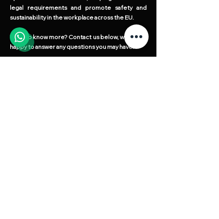
legal requirements and promote safety and
sustainability in the workplace across the EU.
Want to know more? Contact us below, we will be
happy to answer any questions you may have!
Request your quote without any
obligation!
Our team is ready to answer all your questions.
Fill out the form on the side, and we will get in
touch
Full Name
Telephone / Whatsapp