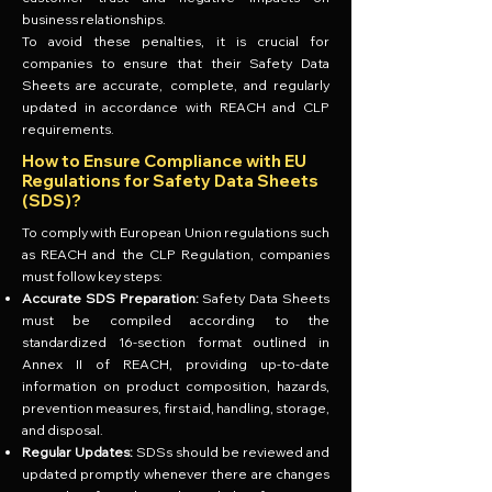
business relationships.
To avoid these penalties, it is crucial for
companies to ensure that their Safety Data
Sheets are accurate, complete, and regularly
updated in accordance with REACH and CLP
requirements.
How to Ensure Compliance with EU
Regulations for Safety Data Sheets
(SDS)?
To comply with European Union regulations such
as REACH and the CLP Regulation, companies
must follow key steps:
Accurate SDS Preparation:
Safety Data Sheets
must be compiled according to the
standardized 16-section format outlined in
Annex II of REACH, providing up-to-date
information on product composition, hazards,
prevention measures, first aid, handling, storage,
and disposal.
Regular Updates:
SDSs should be reviewed and
updated promptly whenever there are changes