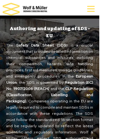
Authoring and updating of SDS -
EU
The
Safety Data Sheet (SDS
) is a crucial
document that provides detailed information on
chemical substances and mixtures, including
their composition, hazards, safe handling
practices, first aid measures, storage guidelines,
and emergency procedures. In the
European
Union
, the SDS is governed by
Regulation (EC)
No. 1907/2006 (REACH)
and the
CLP Regulation
(Classification, Labelling and
Packaging).
Companies operating in the EU are
legally required to compile and maintain SDSs in
accordance with these regulations. The SDS
must follow the standardized 16-section format
and be regularly updated to reflect the latest
scientific and regulatory information. Wolf &
Müller offers expert SDS authoring and