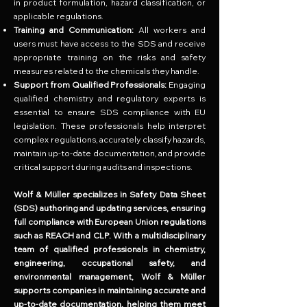
in product formulation, hazard classification, or
applicable regulations.
Training and Communication:
All workers and
users must have access to the SDS and receive
appropriate training on the risks and safety
measures related to the chemicals they handle.
Support from Qualified Professionals:
Engaging
qualified chemistry and regulatory experts is
essential to ensure SDS compliance with EU
legislation. These professionals help interpret
complex regulations, accurately classify hazards,
maintain up-to-date documentation, and provide
critical support during audits and inspections.
Wolf & Müller specializes in Safety Data Sheet
(SDS) authoring and updating services, ensuring
full compliance with European Union regulations
such as REACH and CLP. With a multidisciplinary
team of qualified professionals in chemistry,
engineering, occupational safety, and
environmental management, Wolf & Müller
supports companies in maintaining accurate and
up-to-date documentation, helping them meet