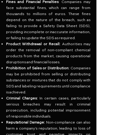
Fines and Financial Penalties
: Companies may
face substantial fines, which can range from
thousands to millions of euros. These fines
depend on the nature of the breach, such as
failing to provide a Safety Data Sheet (SDS),
providing incomplete or inaccurate information,
or failing to update the SDS as required.
Product Withdrawal or Recall:
Authorities may
order the removal of non-compliant chemical
products from the market, causing operational
disruptions and financial losses.
Prohibition of Sales or Distribution:
Companies
may be prohibited from selling or distributing
substances or mixtures that do not comply with
SDS and labeling requirements until compliance
is achieved.
Criminal Charges:
In certain cases, particularly
serious breaches may result in criminal
prosecution, including potential imprisonment
of responsible individuals.
Reputational Damage:
Non-compliance can also
harm a company’s reputation, leading to loss of
customer trust and negative impacts on