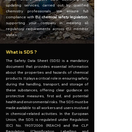
updating services, carried out by qualified
chemistry professionals. We ensure full
compliance with
EU chemical safety legislation
,
supporting your company in meeting all
regulatory requirements across EU member
states.
What is SDS ?
The Safety Data Sheet (SDS) is a mandatory
document that provides essential information
about the properties and hazards of chemical
products. It plays a critical role in ensuring safety
during the handling, transport, and storage of
these substances, offering clear guidance on
protective measures, first aid, and potential
health and environmental risks. The SDS must be
made available to all workers and users involved
in chemical-related activities. In the European
Union, the SDS is regulated under Regulation
(EC) No. 1907/2006 (REACH) and the CLP
Regulation (Classification, Labelling and